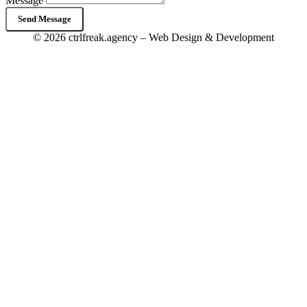
Message
Send Message
© 2026 ctrlfreak.agency – Web Design & Development