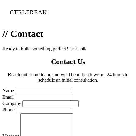
CTRLFREAK.
// Contact
Ready to build something perfect? Let's talk.
Contact Us
Reach out to our team, and we'll be in touch within 24 hours to
schedule an initial consultation.
Name
Email
Company
Phone